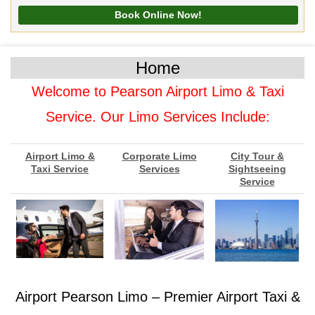
Home
Welcome to Pearson Airport Limo & Taxi
Service. Our Limo Services Include:
Airport Limo &
Corporate Limo
City Tour &
Taxi Service
Services
Sightseeing
Service
Airport Pearson Limo – Premier Airport Taxi &