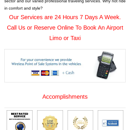
sector and our varied professional traveling services. Why not ride
in comfort and style?
Our Services are 24 Hours 7 Days A Week.
Call Us or Reserve Online To Book An Airport
Limo or Taxi
Accomplishments