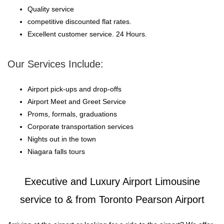
Quality service
competitive discounted flat rates.
Excellent customer service. 24 Hours.
Our Services Include:
Airport pick-ups and drop-offs
Airport Meet and Greet Service
Proms, formals, graduations
Corporate transportation services
Nights out in the town
Niagara falls tours
Executive and Luxury Airport Limousine
service to & from Toronto Pearson Airport