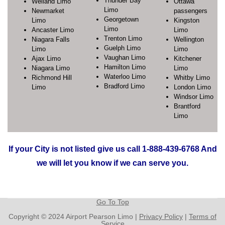
Thunder Bay
Welland Limo
Ottawa
Limo
Newmarket
passengers
Georgetown
Limo
Kingston
Limo
Ancaster Limo
Limo
Trenton Limo
Niagara Falls
Wellington
Guelph Limo
Limo
Limo
Vaughan Limo
Ajax Limo
Kitchener
Hamilton Limo
Niagara Limo
Limo
Waterloo Limo
Richmond Hill
Whitby Limo
Bradford Limo
Limo
London Limo
Windsor Limo
Brantford
Limo
If your City is not listed give us call 1-888-439-6768 And
we will let you know if we can serve you.
Go To Top
Copyright © 2024 Airport Pearson Limo |
Privacy Policy
|
Terms of
Service