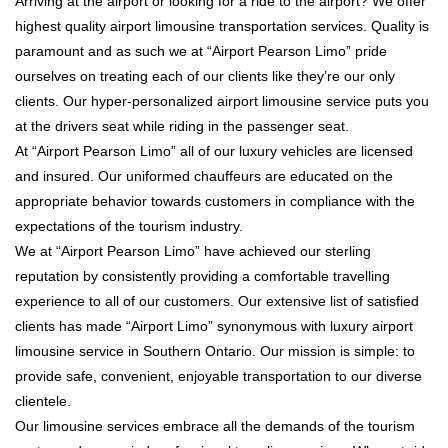
Arriving at the airport or looking for a ride to the airport? We offer
highest quality airport limousine transportation services. Quality is
paramount and as such we at “Airport Pearson Limo” pride
ourselves on treating each of our clients like they’re our only
clients. Our hyper-personalized airport limousine service puts you
at the drivers seat while riding in the passenger seat.
At “Airport Pearson Limo” all of our luxury vehicles are licensed
and insured. Our uniformed chauffeurs are educated on the
appropriate behavior towards customers in compliance with the
expectations of the tourism industry.
We at “Airport Pearson Limo” have achieved our sterling
reputation by consistently providing a comfortable travelling
experience to all of our customers. Our extensive list of satisfied
clients has made “Airport Limo” synonymous with luxury airport
limousine service in Southern Ontario. Our mission is simple: to
provide safe, convenient, enjoyable transportation to our diverse
clientele.
Our limousine services embrace all the demands of the tourism