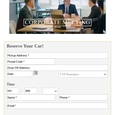
Reserve Your Car!
Time
: