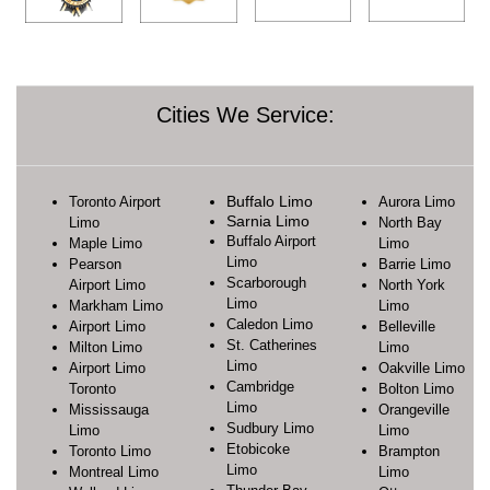
Cities We Service:
Buffalo Limo
Toronto Airport
Aurora Limo
Sarnia Limo
Limo
North Bay
Buffalo Airport
Maple Limo
Limo
Limo
Pearson
Barrie Limo
Scarborough
Airport Limo
North York
Limo
Markham Limo
Limo
Caledon Limo
Airport Limo
Belleville
St. Catherines
Milton Limo
Limo
Limo
Airport Limo
Oakville Limo
Cambridge
Toronto
Bolton Limo
Limo
Mississauga
Orangeville
Sudbury Limo
Limo
Limo
Etobicoke
Toronto Limo
Brampton
Limo
Montreal Limo
Limo