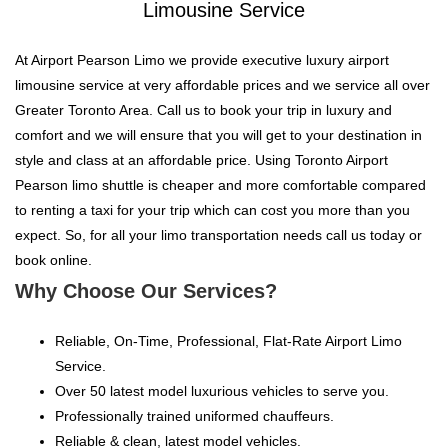
Limousine Service
At Airport Pearson Limo we provide executive luxury airport
limousine service at very affordable prices and we service all over
Greater Toronto Area. Call us to book your trip in luxury and
comfort and we will ensure that you will get to your destination in
style and class at an affordable price. Using Toronto Airport
Pearson limo shuttle is cheaper and more comfortable compared
to renting a taxi for your trip which can cost you more than you
expect. So, for all your limo transportation needs call us today or
book online.
Why Choose Our Services?
Reliable, On-Time, Professional, Flat-Rate Airport Limo
Service.
Over 50 latest model luxurious vehicles to serve you.
Professionally trained uniformed chauffeurs.
Reliable & clean, latest model vehicles.